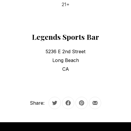
21+
Legends Sports Bar
5236 E 2nd Street
Long Beach
CA
Share:
Tweet
Share on Facebook
Share on Pinterest
Share by Email