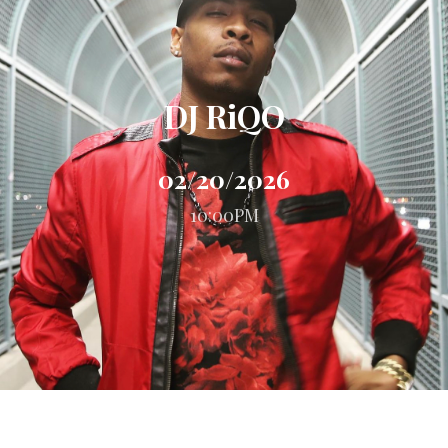
DJ RiQO
02/20/2026
10:00PM