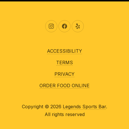
New Window
New Window
New Window
ACCESSIBILITY
TERMS
PRIVACY
ORDER FOOD ONLINE
Copyright © 2026
Legends Sports Bar
.
All rights reserved
New Window
WordPress Theme by
FORQY