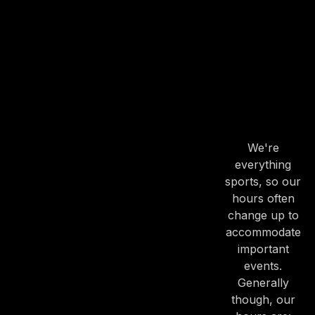
OUR
HOURS
OUR
HOURS
We're
everything
PREVIOUS
NE
sports, so our
hours often
change up to
accommodate
important
events.
Generally
though, our