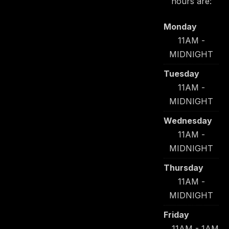
hours are:
Monday
11AM -
MIDNIGHT
Tuesday
11AM -
MIDNIGHT
Wednesday
11AM -
MIDNIGHT
Thursday
11AM -
MIDNIGHT
Friday
11AM - 1AM