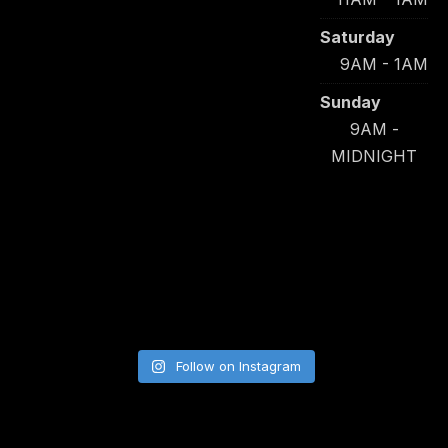
Saturday
9AM - 1AM
Sunday
9AM -
MIDNIGHT
Follow on Instagram