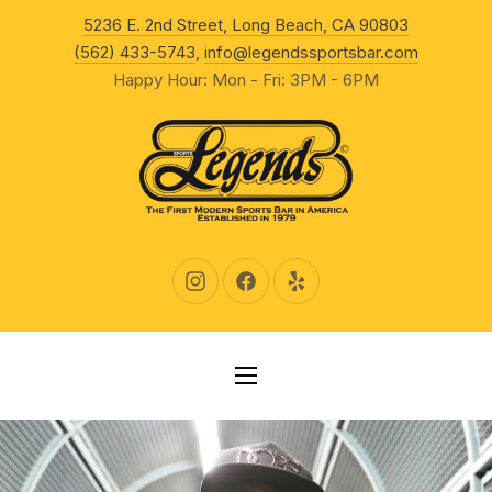
New Wind
5236 E. 2nd Street, Long Beach, CA 90803
CLO
(562) 433-5743
,
info@legendssportsbar.com
Happy Hour: Mon - Fri: 3PM - 6PM
New Window
New Window
New Window
NAVIGATION