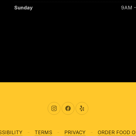
Sunday
9AM 
New Window
New Window
New Window
SIBILITY
TERMS
PRIVACY
ORDER FOOD O