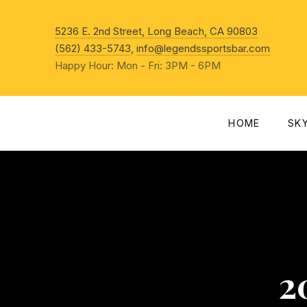
New Win
5236 E. 2nd Street, Long Beach, CA 90803
(562) 433-5743
,
info@legendssportsbar.com
Happy Hour: Mon - Fri: 3PM - 6PM
HOME
SK
2