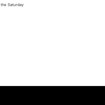
 the Saturday
NE