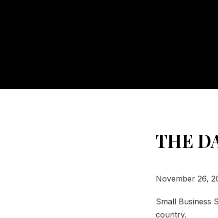
THE D
November 26, 2
Small Business S
country.