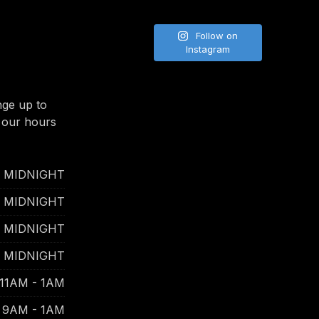
Follow on
Instagram
nge up to
 our hours
- MIDNIGHT
- MIDNIGHT
- MIDNIGHT
- MIDNIGHT
11AM - 1AM
9AM - 1AM