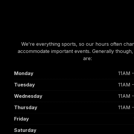
OUR HOURS
OUR HOURS
We're everything sports, so our hours often cha
accommodate important events. Generally though,
are:
Monday
11AM 
Tuesday
11AM 
Wednesday
11AM 
Thursday
11AM 
Friday
Saturday