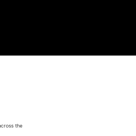
across the