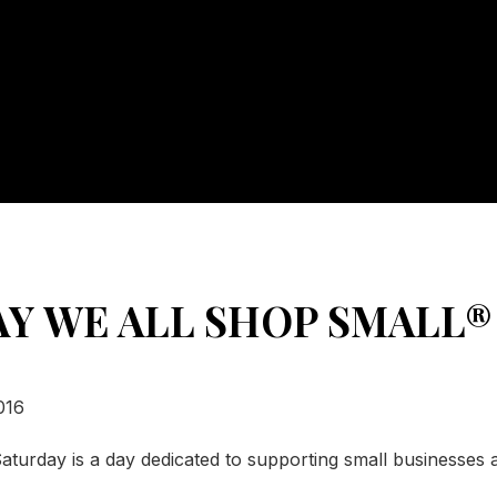
AY WE ALL SHOP SMALL®
016
aturday is a day dedicated to supporting small businesses 