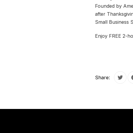
Founded by Ameri
after Thanksgivi
Small Business 
Enjoy FREE 2-ho
Share:
Tweet
PREVIOUS