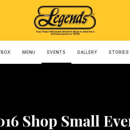
dow
YBOX
MENU
EVENTS
GALLERY
STORIES
016 Shop Small Eve