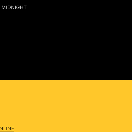
- MIDNIGHT
NLINE