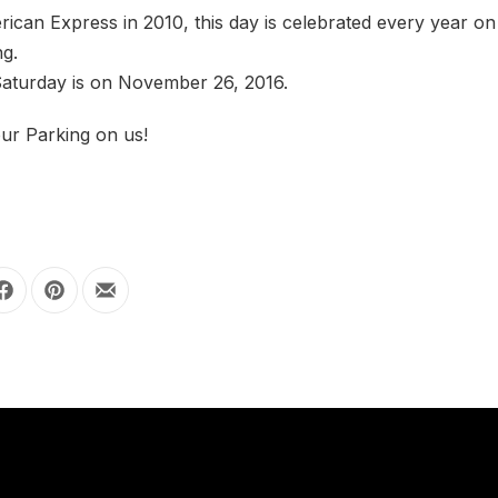
can Express in 2010, this day is celebrated every year on
ng.
Saturday is on November 26, 2016.
ur Parking on us!
Share on Facebook
Share on Pinterest
Share by Email