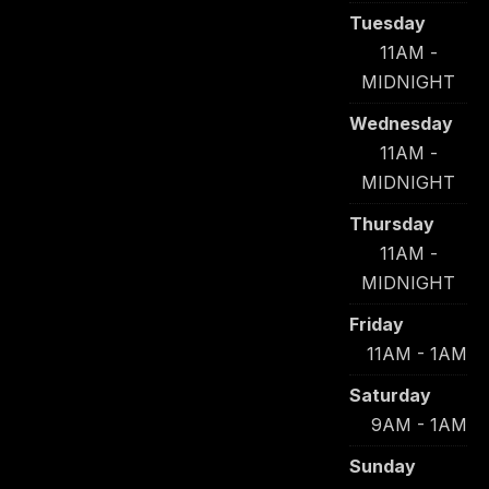
Tuesday
11AM -
MIDNIGHT
Wednesday
11AM -
MIDNIGHT
Thursday
11AM -
MIDNIGHT
Friday
11AM - 1AM
Saturday
9AM - 1AM
Sunday