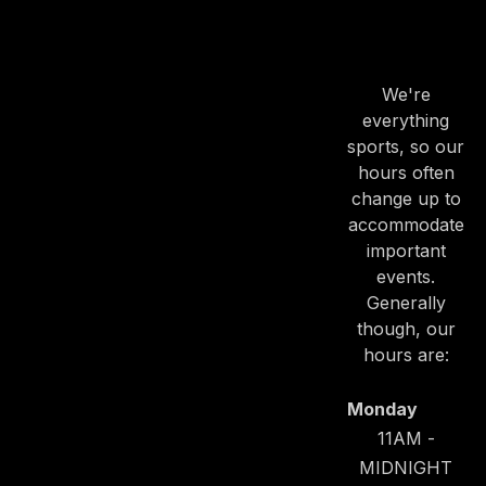
OUR
HOURS
We're
everything
sports, so our
hours often
change up to
accommodate
important
events.
Generally
though, our
hours are:
Monday
11AM -
MIDNIGHT