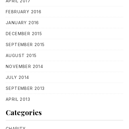
APRIL 2017
FEBRUARY 2016
JANUARY 2016
DECEMBER 2015
SEPTEMBER 2015
PREVIOUS
NE
AUGUST 2015
NOVEMBER 2014
JULY 2014
SEPTEMBER 2013
APRIL 2013
Categories
CHARITY