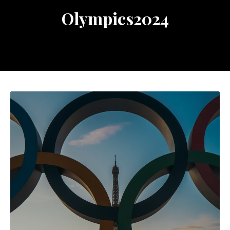
Olympics2024