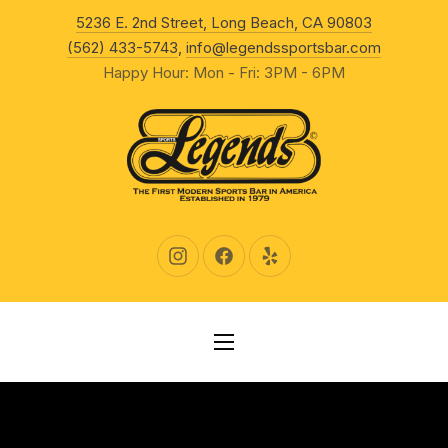
New Wind
5236 E. 2nd Street, Long Beach, CA 90803
CLO
(562) 433-5743
,
info@legendssportsbar.com
Happy Hour: Mon - Fri: 3PM - 6PM
New Window
New Window
New Window
NAVIGATION