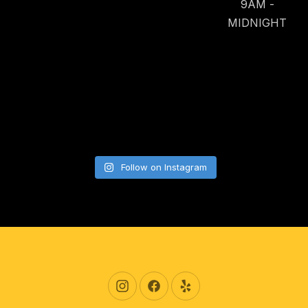
9AM -
MIDNIGHT
Follow on Instagram
New Window
New Window
New Window