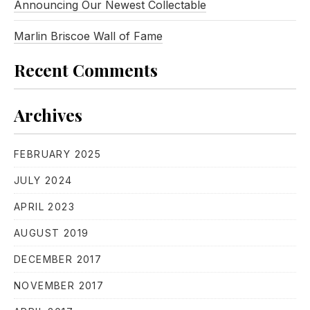
Announcing Our Newest Collectable
Marlin Briscoe Wall of Fame
Recent Comments
Archives
FEBRUARY 2025
JULY 2024
APRIL 2023
AUGUST 2019
DECEMBER 2017
NOVEMBER 2017