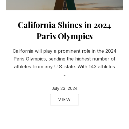
California Shines in 2024
Paris Olympics
California will play a prominent role in the 2024
Paris Olympics, sending the highest number of
athletes from any U.S. state. With 143 athletes
…
July 23, 2024
VIEW