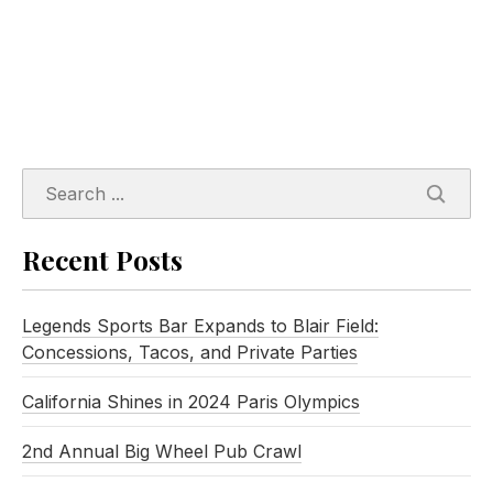
SEARC
Recent Posts
Legends Sports Bar Expands to Blair Field:
Concessions, Tacos, and Private Parties
California Shines in 2024 Paris Olympics
2nd Annual Big Wheel Pub Crawl