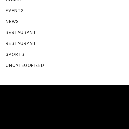
EVENTS
NEWS
RESTAURANT
RESTAURANT
SPORTS
UNCATEGORIZED
OUR
HOURS