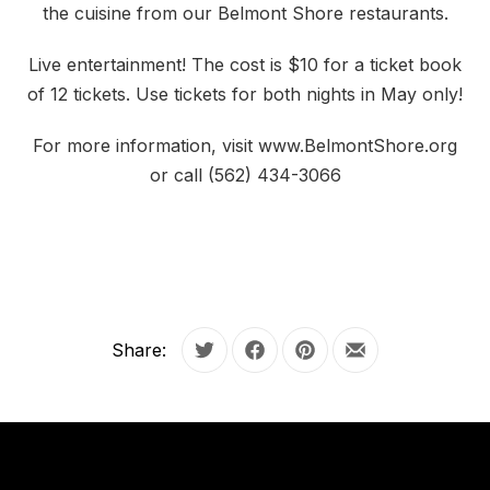
the cuisine from our Belmont Shore restaurants.
Live entertainment! The cost is $10 for a ticket book
of 12 tickets. Use tickets for both nights in May only!
For more information, visit www.BelmontShore.org
or call (562) 434-3066
Share:
Tweet
Share on Facebook
Share on Pinterest
Share by Email