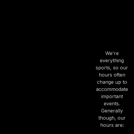
PREVIOUS
NE
OUR
HOURS
OUR
HOURS
We're
everything
sports, so our
hours often
change up to
accommodate
important
events.
Generally
though, our
hours are: