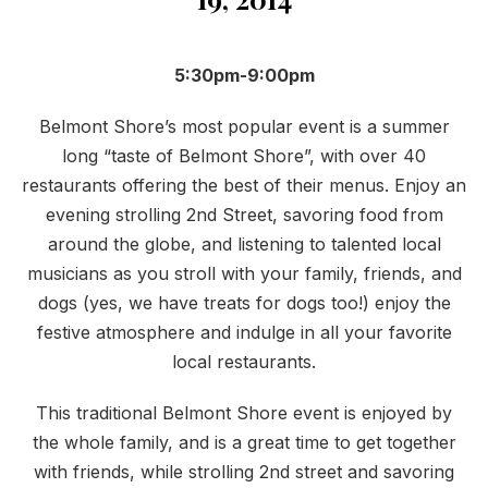
5:30pm-9:00pm
Belmont Shore’s most popular event is a summer
long “taste of Belmont Shore”, with over 40
restaurants offering the best of their menus. Enjoy an
evening strolling 2nd Street, savoring food from
around the globe, and listening to talented local
musicians as you stroll with your family, friends, and
dogs (yes, we have treats for dogs too!) enjoy the
festive atmosphere and indulge in all your favorite
local restaurants.
This traditional Belmont Shore event is enjoyed by
the whole family, and is a great time to get together
with friends, while strolling 2nd street and savoring