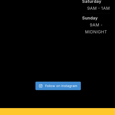
Saturday
9AM - 1AM
Sunday
9AM -
MIDNIGHT
Follow on Instagram