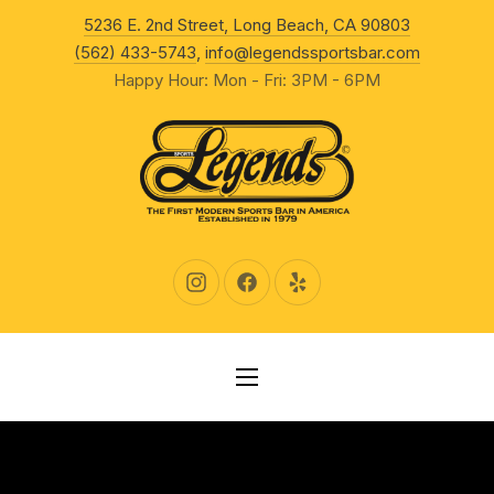
New Wind
5236 E. 2nd Street, Long Beach, CA 90803
CLO
(562) 433-5743
,
info@legendssportsbar.com
Happy Hour: Mon - Fri: 3PM - 6PM
New Window
New Window
New Window
NAVIGATION