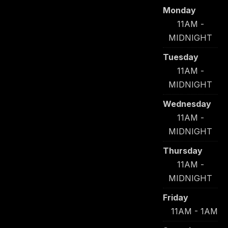
Monday
11AM -
MIDNIGHT
Tuesday
11AM -
MIDNIGHT
Wednesday
11AM -
MIDNIGHT
Thursday
11AM -
MIDNIGHT
Friday
11AM - 1AM