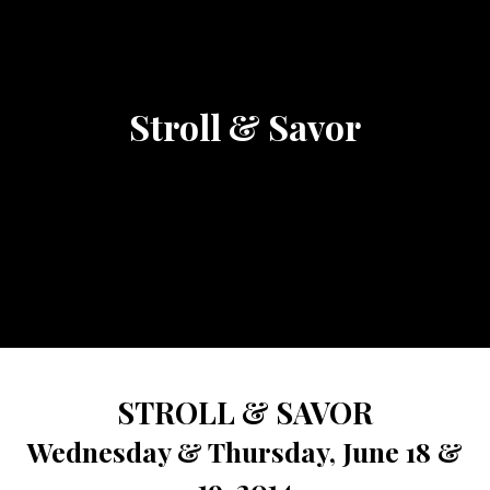
Stroll & Savor
STROLL & SAVOR
Wednesday & Thursday, June 18 &
19, 2014