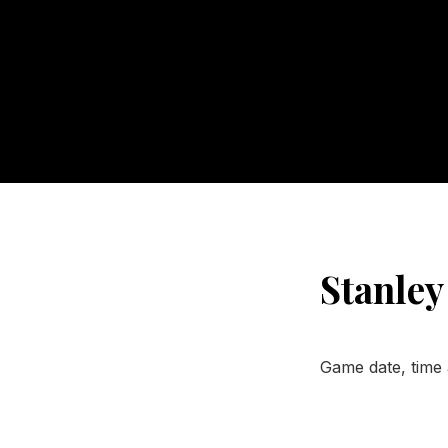
Stanley
Game date, time 