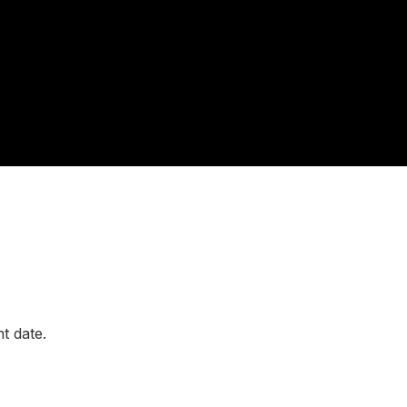
t date.