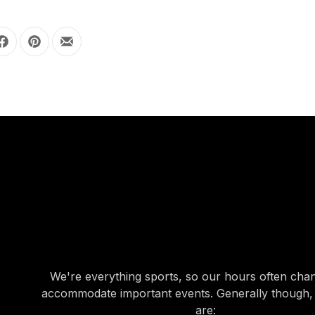
Share on Facebook
Share on Pinterest
Share by Email
OUR HOURS
OUR HOURS
We're everything sports, so our hours often cha
accommodate important events. Generally though,
are: