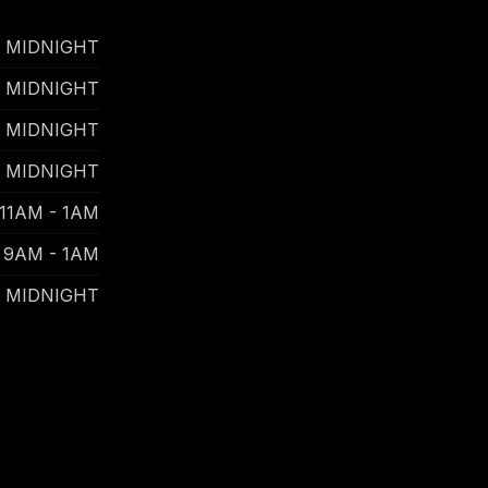
- MIDNIGHT
- MIDNIGHT
- MIDNIGHT
- MIDNIGHT
11AM - 1AM
9AM - 1AM
- MIDNIGHT