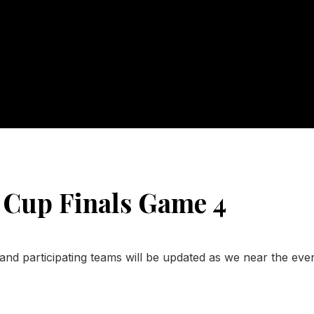
 Cup Finals Game 4
and participating teams will be updated as we near the even