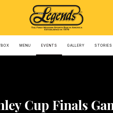
dow
YBOX
MENU
EVENTS
GALLERY
STORIES
nley Cup Finals Ga