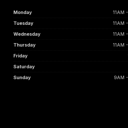
Monday
11AM 
Tuesday
11AM 
Wednesday
11AM 
Thursday
11AM 
Friday
Saturday
Sunday
9AM 