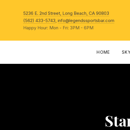
New Win
5236 E. 2nd Street, Long Beach, CA 90803
(562) 433-5743
,
info@legendssportsbar.com
Happy Hour: Mon - Fri: 3PM - 6PM
HOME
SK
Sta