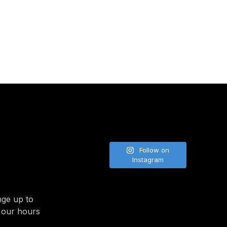
NE
Follow on
Instagram
nge up to
 our hours