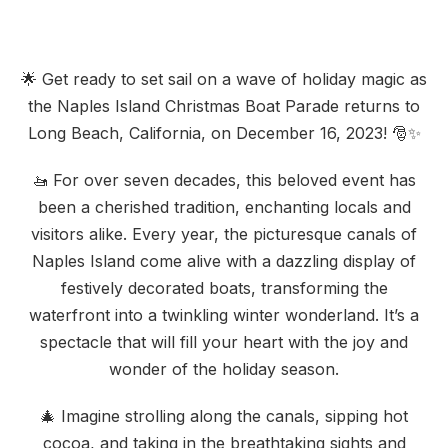
🌟 Get ready to set sail on a wave of holiday magic as
the Naples Island Christmas Boat Parade returns to
Long Beach, California, on December 16, 2023! 🎅✨
🚤 For over seven decades, this beloved event has
been a cherished tradition, enchanting locals and
visitors alike. Every year, the picturesque canals of
Naples Island come alive with a dazzling display of
festively decorated boats, transforming the
waterfront into a twinkling winter wonderland. It’s a
spectacle that will fill your heart with the joy and
wonder of the holiday season.
🎄 Imagine strolling along the canals, sipping hot
cocoa, and taking in the breathtaking sights and