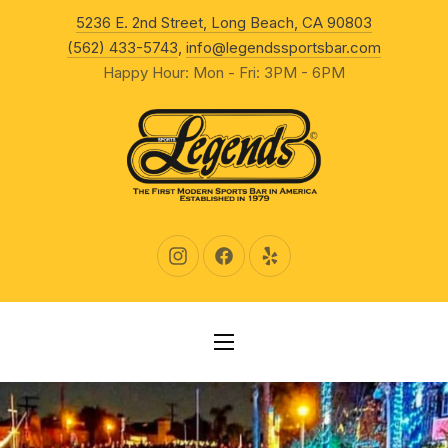
New Wind
5236 E. 2nd Street, Long Beach, CA 90803
CLO
(562) 433-5743
,
info@legendssportsbar.com
Happy Hour: Mon - Fri: 3PM - 6PM
New Window
New Window
New Window
NAVIGATION