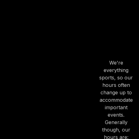
OUR
HOURS
OUR
HOURS
We're
everything
sports, so our
hours often
change up to
accommodate
important
events.
Generally
though, our
hours are: