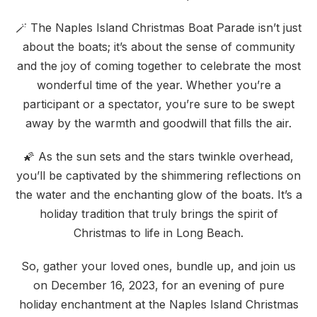
🪄 The Naples Island Christmas Boat Parade isn’t just
about the boats; it’s about the sense of community
and the joy of coming together to celebrate the most
wonderful time of the year. Whether you’re a
participant or a spectator, you’re sure to be swept
away by the warmth and goodwill that fills the air.
🌠 As the sun sets and the stars twinkle overhead,
you’ll be captivated by the shimmering reflections on
the water and the enchanting glow of the boats. It’s a
holiday tradition that truly brings the spirit of
Christmas to life in Long Beach.
So, gather your loved ones, bundle up, and join us
on December 16, 2023, for an evening of pure
holiday enchantment at the Naples Island Christmas