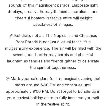
sounds of this magnificent parade. Elaborate light
displays, creative holiday-themed decorations, and
cheerful boaters in festive attire will delight
spectators of all ages.
🎶 But that’s not all! The Naples Island Christmas
Boat Parade is not just a visual feast; it’s a
multisensory experience. The air will be filled with the
sweet sounds of holiday carols and cheerful
laughter, as families and friends gather to celebrate
the spirit of togetherness.
🕒 Mark your calendars for this magical evening that
starts around 6:00 PM and continues until
approximately 9:00 PM. Don’t forget to bundle up in
your coziest holiday attire to fully immerse yourself
in the festive spirit.