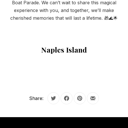
Boat Parade. We can’t wait to share this magical
PREVIOUS
NE
experience with you, and together, we’ll make
cherished memories that will last a lifetime. 🎁🌊🌟
Naples Island
Share:
Tweet
Share on Facebook
Share on Pinterest
Share by Email