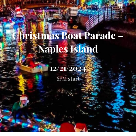
Christmas Boat Parade –
Naples Island
12/21/2024
6PM start