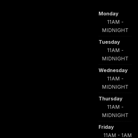
Monday
11AM -
MIDNIGHT
Tuesday
11AM -
MIDNIGHT
Wednesday
11AM -
MIDNIGHT
Thursday
11AM -
MIDNIGHT
Friday
11AM - 1AM