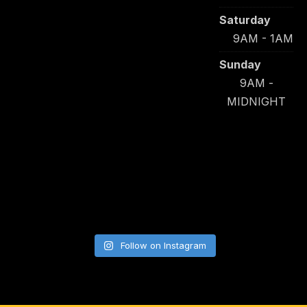
Saturday
9AM - 1AM
Sunday
9AM -
MIDNIGHT
Follow on Instagram