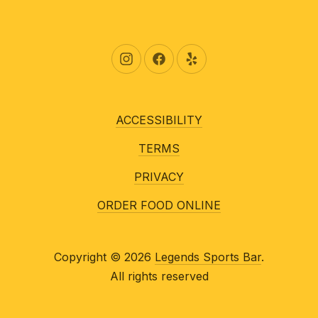
New Window
New Window
New Window
ACCESSIBILITY
TERMS
PRIVACY
ORDER FOOD ONLINE
Copyright © 2026
Legends Sports Bar
.
All rights reserved
New Window
WordPress Theme by
FORQY